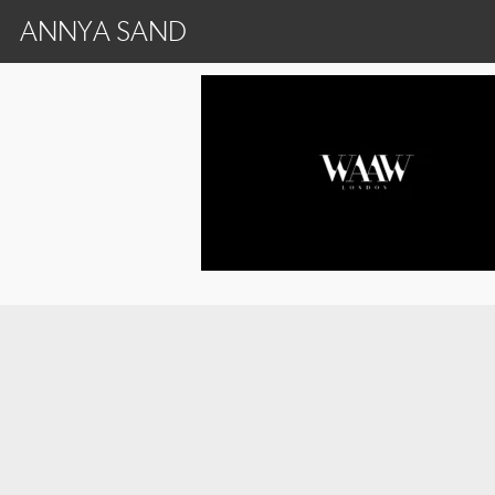
ANNYA SAND
Frame 3