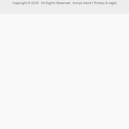
Copyright © 2023 · All Rights Reserved · Annya Sand |
Privacy & Legal