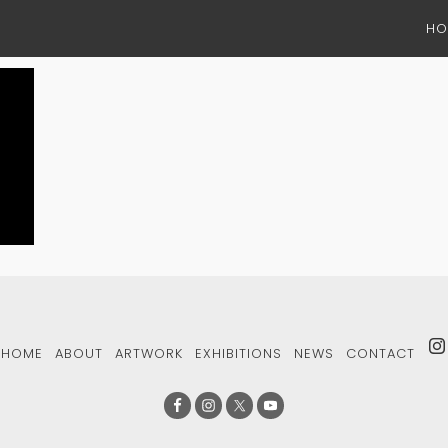
HO
HOME
ABOUT
ARTWORK
EXHIBITIONS
NEWS
CONTACT