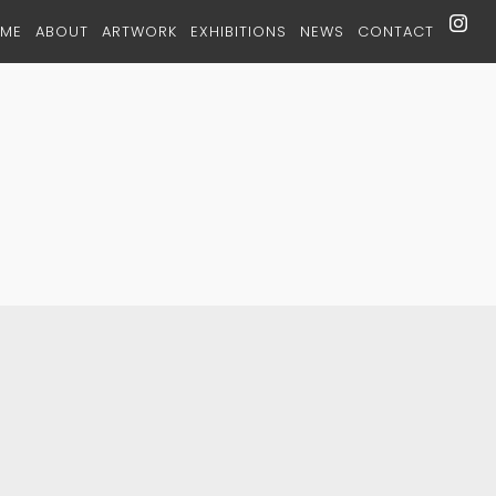
ME
ABOUT
ARTWORK
EXHIBITIONS
NEWS
CONTACT