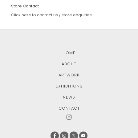
Store Contact
Click here to contact us / store enquiries
HOME
ABOUT
ARTWORK
EXHIBITIONS
NEWS
CONTACT