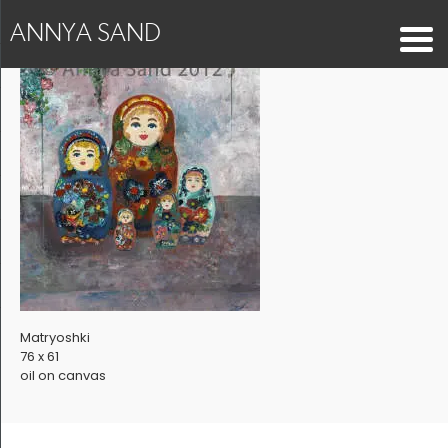
ANNYA SAND
Matryoshki
76 x 61
oil on canvas