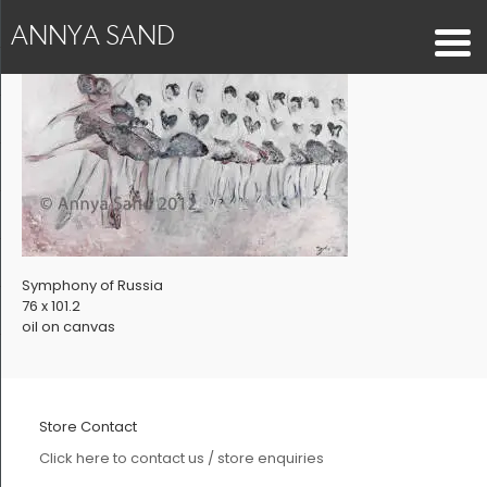
ANNYA SAND
Symphony of Russia
76 x 101.2
oil on canvas
Store Contact
Click here to contact us / store enquiries