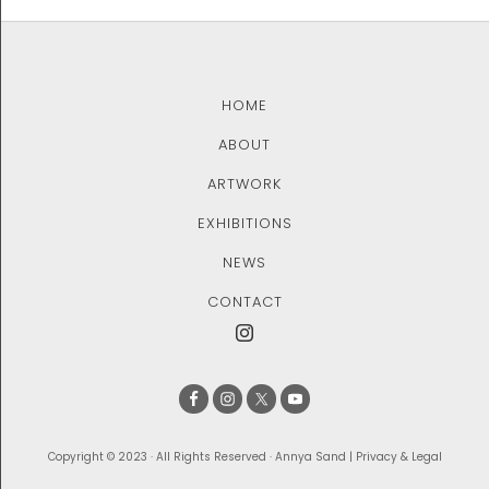
HOME
ABOUT
ARTWORK
EXHIBITIONS
NEWS
CONTACT
Copyright © 2023 · All Rights Reserved · Annya Sand |
Privacy & Legal