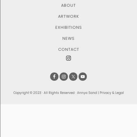
ABOUT
ARTWORK
EXHIBITIONS
NEWS
CONTACT
Copyright © 2023 · All Rights Reserved · Annya Sand |
Privacy & Legal