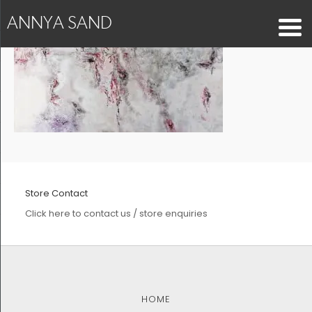
ANNYA SAND
Store Contact
Click here to contact us / store enquiries
HOME