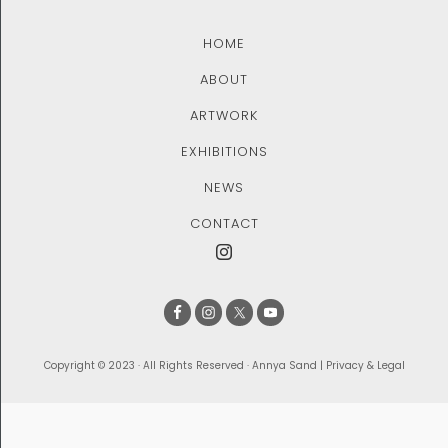
HOME
ABOUT
ARTWORK
EXHIBITIONS
NEWS
CONTACT
Copyright © 2023 · All Rights Reserved · Annya Sand |
Privacy & Legal