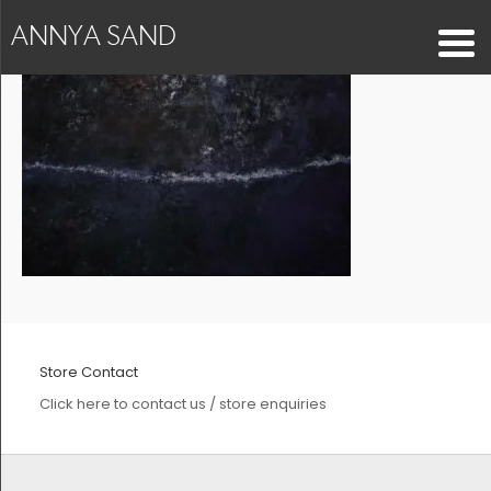
ANNYA SAND
Store Contact
Click here to contact us / store enquiries