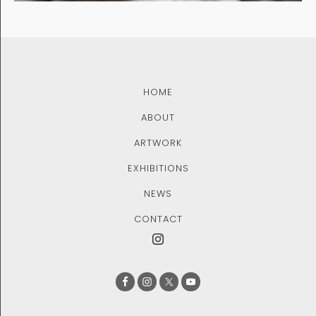
HOME
ABOUT
ARTWORK
EXHIBITIONS
NEWS
CONTACT