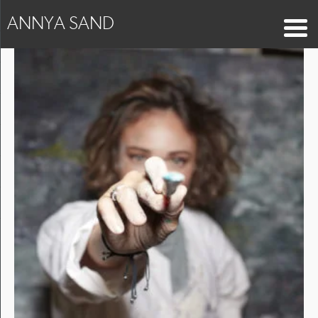
ANNYA SAND
Capture_413