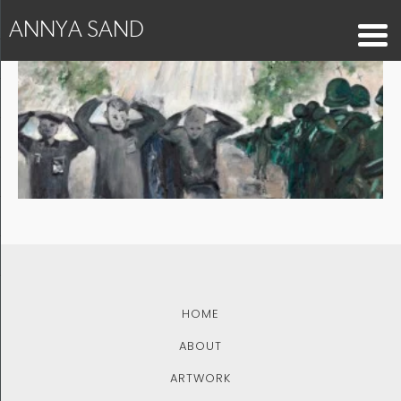
ANNYA SAND
blog2
HOME
ABOUT
ARTWORK