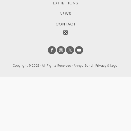
EXHIBITIONS
NEWS
CONTACT
Copyright © 2023 · All Rights Reserved · Annya Sand |
Privacy & Legal