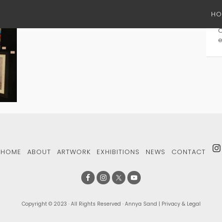
HO
S
e
HOME
ABOUT
ARTWORK
EXHIBITIONS
NEWS
CONTACT
Copyright © 2023 · All Rights Reserved · Annya Sand |
Privacy & Legal