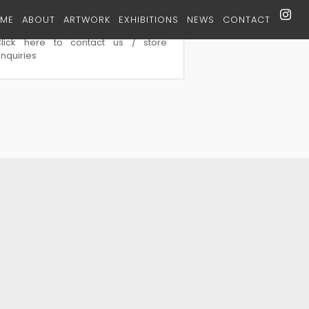
ME
ABOUT
ARTWORK
EXHIBITIONS
NEWS
CONTACT
tore Contact
Click here to contact us / store
nquiries