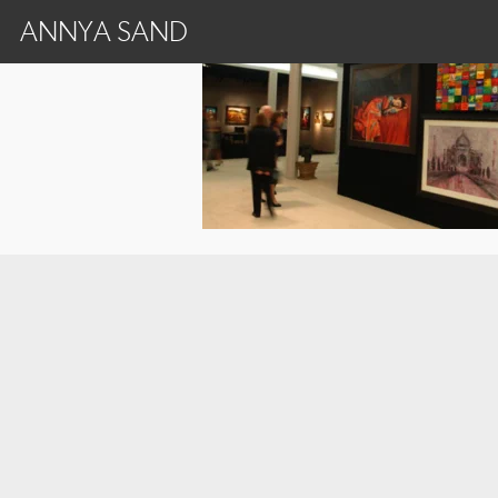
ANNYA SAND