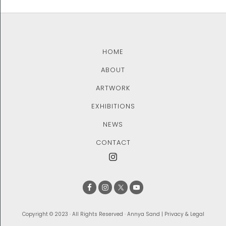
HOME
ABOUT
ARTWORK
EXHIBITIONS
NEWS
CONTACT
Copyright © 2023 · All Rights Reserved · Annya Sand |
Privacy & Legal