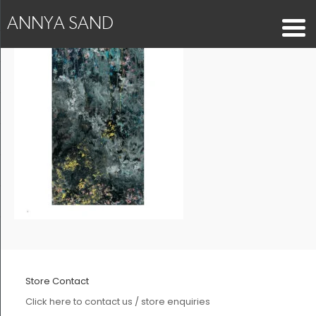
ANNYA SAND
Store Contact
Click here to contact us / store enquiries